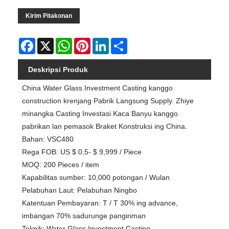
Kirim Pitakonan
Facebook
X
WhatsApp
Pinterest
LinkedIn
Share
Deskripsi Produk
China Water Glass Investment Casting kanggo
construction krenjang Pabrik Langsung Supply. Zhiye
minangka Casting Investasi Kaca Banyu kanggo
pabrikan lan pemasok Braket Konstruksi ing China.
Bahan: VSC480
Rega FOB: US $ 0,5- $ 9,999 / Piece
MOQ: 200 Pieces / item
Kapabilitas sumber: 10,000 potongan / Wulan
Pelabuhan Laut: Pelabuhan Ningbo
Katentuan Pembayaran: T / T 30% ing advance,
imbangan 70% sadurunge pangiriman
Teknik: Water Glass Investment Casting