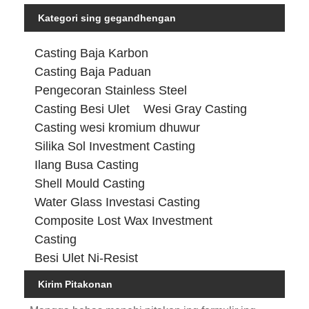
Kategori sing gegandhengan
Casting Baja Karbon
Casting Baja Paduan
Pengecoran Stainless Steel
Casting Besi Ulet
Wesi Gray Casting
Casting wesi kromium dhuwur
Silika Sol Investment Casting
Ilang Busa Casting
Shell Mould Casting
Water Glass Investasi Casting
Composite Lost Wax Investment
Casting
Besi Ulet Ni-Resist
Kirim Pitakonan