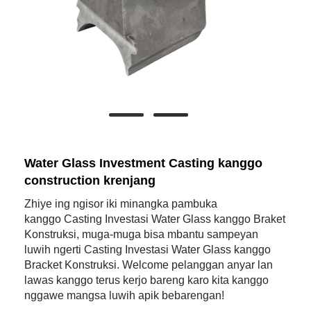
Water Glass Investment Casting kanggo
construction krenjang
Zhiye ing ngisor iki minangka pambuka
kanggo Casting Investasi Water Glass kanggo Braket
Konstruksi, muga-muga bisa mbantu sampeyan
luwih ngerti Casting Investasi Water Glass kanggo
Bracket Konstruksi. Welcome pelanggan anyar lan
lawas kanggo terus kerjo bareng karo kita kanggo
nggawe mangsa luwih apik bebarengan!