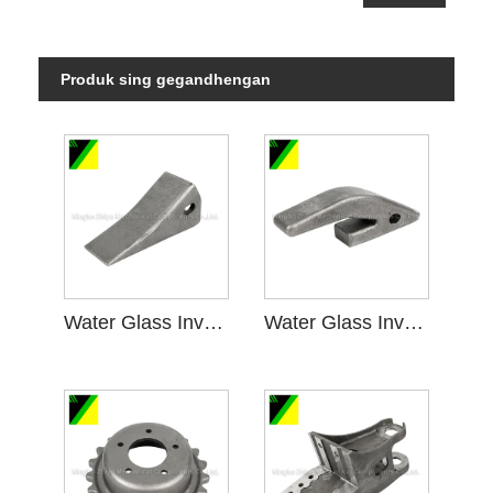
Produk sing gegandhengan
Water Glass Investment Casting kanggo Machinery Mining
Water Glass Investment Casting ing Mesin Pertambangan