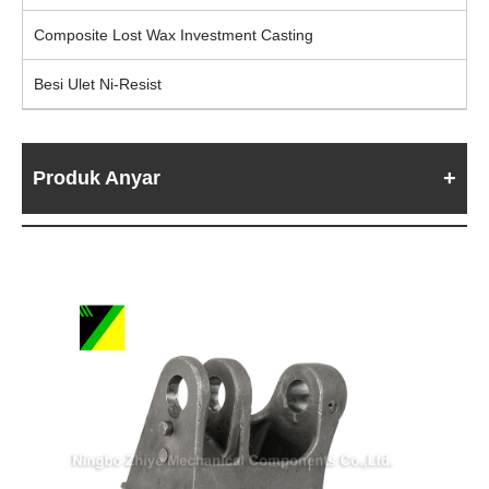
Composite Lost Wax Investment Casting
Besi Ulet Ni-Resist
Produk Anyar