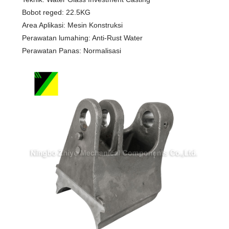
Bobot reged: 22.5KG
Area Aplikasi: Mesin Konstruksi
Perawatan lumahing: Anti-Rust Water
Perawatan Panas: Normalisasi