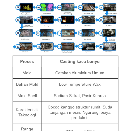
Proses
Casting kaca banyu
Mold
Cetakan Aluminium Umum
Bahan Mold
Low Temperature Wax
Mold Shell
Sodium Silikat, Pasir Kuarsa
Cocog kanggo struktur rumit. Suda
Karakteristik
tunjangan mesin. Ngurangi biaya
Teknologi
produksi.
Range