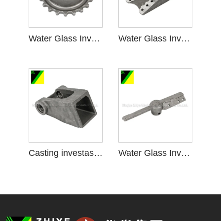
Water Glass Investment Casting kanggo Sprocket Wheel
Water Glass Investment Casting kanggo Parts krenjang
Casting investasi kaca banyu kanggo aksesoris krenjang
Water Glass Investment Casting kanggo Majelis krenjang