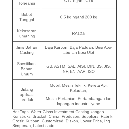
CT7 nganti CT9
Toleransi
Bobot
0,5 kg nganti 200 kg
Tunggal
Kekasaran
RA12.5
lumahing
Jinis Bahan
Baja Karbon, Baja Paduan, Besi Abu-
Casting
abu lan Besi Ulet
Spesifikasi
GB, ASTM, SAE, AISI, DIN, BS, JIS,
Bahan
NF, EN, AAR, ISO
Umum
Mobil, Mesin Teknik, Kereta Api,
Bidang
Kelautan,
aplikasi
Mesin Pertanian, Pertambangan lan
produk
lapangan industri liyane
Hot Tags: Water Glass Investment Casting kanggo
Konstruksi Bracket, China, Produsen, Suppliers, Pabrik,
Grosir, Kutipan, Customized, Diskon, Lower Price, Ing
Simpenan, Latest sade