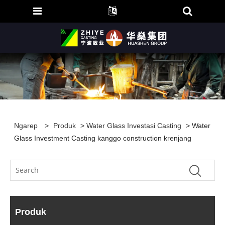
Ngarep
>
Produk
>
Water Glass Investasi Casting
> Water
Glass Investment Casting kanggo construction krenjang
Produk