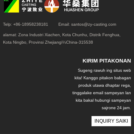
Telp:
+86-18958238181
Email:
santos@zy-casting.com
alamat:
Zona Industri Xiachen, Kota Chunhu, Distrik Fenghua,
Kota Ningbo, Provinsi Zhejiangï¼China-315538
KIRIM PITAKONAN
Sugeng rawuh ing situs web
kita! Kanggo pitakon babagan
produk utawa dhaptar rega,
tinggalake email sampeyan lan
kita bakal hubungi sampeyan
sajrone 24 jam.
INQUIRY SAIKI