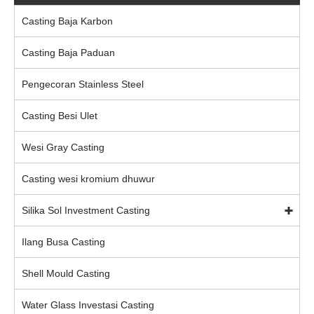
Casting Baja Karbon
Casting Baja Paduan
Pengecoran Stainless Steel
Casting Besi Ulet
Wesi Gray Casting
Casting wesi kromium dhuwur
Silika Sol Investment Casting
Ilang Busa Casting
Shell Mould Casting
Water Glass Investasi Casting