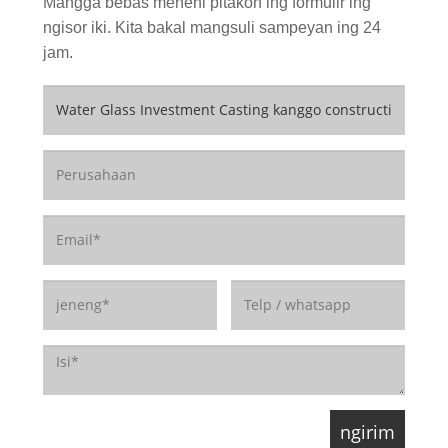
Mangga bebas menehi pitakon ing formulir ing
ngisor iki. Kita bakal mangsuli sampeyan ing 24
jam.