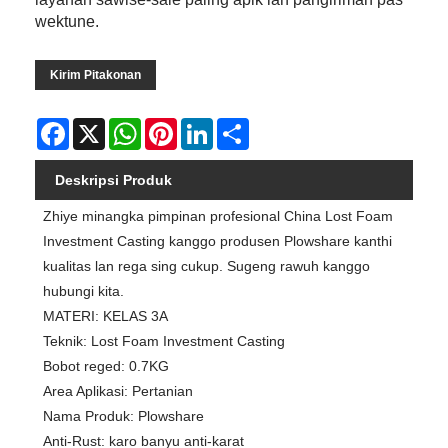
wektune.
Kirim Pitakonan
Facebook
X
WhatsApp
Pinterest
LinkedIn
Share
Deskripsi Produk
Zhiye minangka pimpinan profesional China Lost Foam
Investment Casting kanggo produsen Plowshare kanthi
kualitas lan rega sing cukup. Sugeng rawuh kanggo
hubungi kita.
MATERI: KELAS 3A
Teknik: Lost Foam Investment Casting
Bobot reged: 0.7KG
Area Aplikasi: Pertanian
Nama Produk: Plowshare
Anti-Rust: karo banyu anti-karat