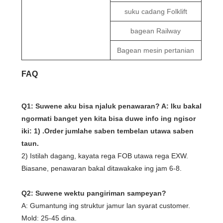
suku cadang Folklift
bagean Railway
Bagean mesin pertanian
FAQ
Q1: Suwene aku bisa njaluk penawaran? A: Iku bakal
ngormati banget yen kita bisa duwe info ing ngisor
iki: 1) .Order jumlahe saben tembelan utawa saben
taun.
2) Istilah dagang, kayata rega FOB utawa rega EXW.
Biasane, penawaran bakal ditawakake ing jam 6-8.
Q2: Suwene wektu pangiriman sampeyan?
A: Gumantung ing struktur jamur lan syarat customer.
Mold: 25-45 dina.