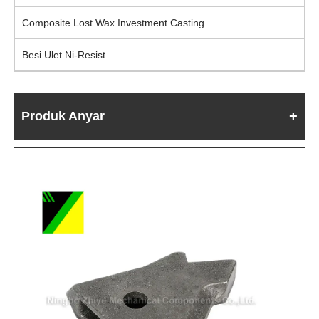
Composite Lost Wax Investment Casting
Besi Ulet Ni-Resist
Produk Anyar