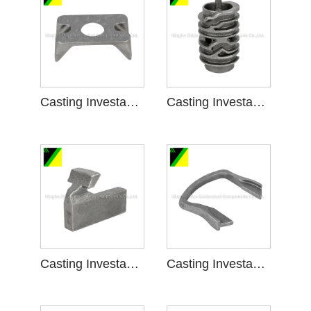
Casting Investasi Busa ilang kanggo Engine Bracket
Casting Investasi Busa ilang kanggo Shift Gear
Casting Investasi umpluk ilang kanggo piranti tartamtu
Casting Investasi Busa ilang kanggo Facility tartamtu