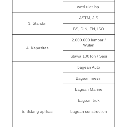
wesi ulet lsp.
ASTM, JIS
3. Standar
BS, DIN, EN, ISO
2.000.000 lembar /
Wulan
4. Kapasitas
utawa 100Ton / Sasi
bagean Auto
Bagean mesin
bagean Marine
bagean truk
5. Bidang aplikasi
bagean construction