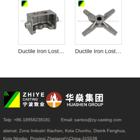
Ductile Iron Lost Foam Investment Casting krenjang
Ductile Iron Lost Foam Investment Casting Roti panggang krenjang
Telp:
+86-18958238181
Email:
santos@zy-casting.com
alamat:
Zona Industri Xiachen, Kota Chunhu, Distrik Fenghua,
Kota Ningbo, Provinsi Zhejiangï¼China-315538