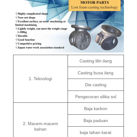
Casting lilin ilang
Casting busa ilang
1. Teknologi
Die casting
Pengecoran silika sol
Baja karbon
Baja paduan
2. Macem-macem
bahan
baja tahan karat