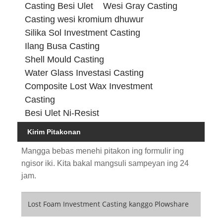
Casting Besi Ulet
Wesi Gray Casting
Casting wesi kromium dhuwur
Silika Sol Investment Casting
Ilang Busa Casting
Shell Mould Casting
Water Glass Investasi Casting
Composite Lost Wax Investment
Casting
Besi Ulet Ni-Resist
Kirim Pitakonan
Mangga bebas menehi pitakon ing formulir ing
ngisor iki. Kita bakal mangsuli sampeyan ing 24
jam.