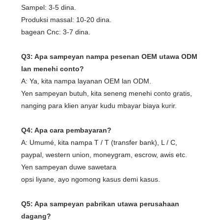
Sampel: 3-5 dina.
Produksi massal: 10-20 dina.
bagean Cnc: 3-7 dina.
Q3: Apa sampeyan nampa pesenan OEM utawa ODM
lan menehi conto?
A: Ya, kita nampa layanan OEM lan ODM.
Yen sampeyan butuh, kita seneng menehi conto gratis,
nanging para klien anyar kudu mbayar biaya kurir.
Q4: Apa cara pembayaran?
A: Umumé, kita nampa T / T (transfer bank), L / C,
paypal, western union, moneygram, escrow, awis etc.
Yen sampeyan duwe sawetara
opsi liyane, ayo ngomong kasus demi kasus.
Q5: Apa sampeyan pabrikan utawa perusahaan
dagang?