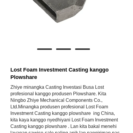
Lost Foam Investment Casting kanggo
Plowshare
Zhiye minangka Casting Investasi Busa Lost
profesional kanggo produsen Plowshare. Kita
Ningbo Zhiye Mechanical Components Co.,
Ltd.Minangka produsen profesional Lost Foam
Investment Casting kanggo plowshare ing China,
kita kaya kanggo nyedhiyani Lost Foam Investment
Casting kanggo plowshare . Lan kita bakal menehi
layanan sawise-sale paling apik lan pangiriman pas