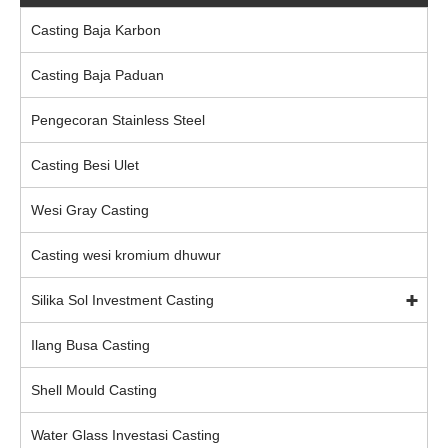
Casting Baja Karbon
Casting Baja Paduan
Pengecoran Stainless Steel
Casting Besi Ulet
Wesi Gray Casting
Casting wesi kromium dhuwur
Silika Sol Investment Casting
Ilang Busa Casting
Shell Mould Casting
Water Glass Investasi Casting