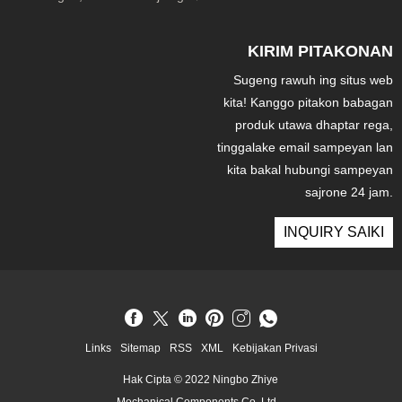
KIRIM PITAKONAN
Sugeng rawuh ing situs web
kita! Kanggo pitakon babagan
produk utawa dhaptar rega,
tinggalake email sampeyan lan
kita bakal hubungi sampeyan
sajrone 24 jam.
INQUIRY SAIKI
Links
Sitemap
RSS
XML
Kebijakan Privasi
Hak Cipta © 2022 Ningbo Zhiye