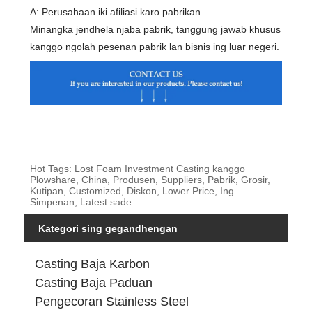
A: Perusahaan iki afiliasi karo pabrikan.
Minangka jendhela njaba pabrik, tanggung jawab khusus
kanggo ngolah pesenan pabrik lan bisnis ing luar negeri.
Hot Tags: Lost Foam Investment Casting kanggo
Plowshare, China, Produsen, Suppliers, Pabrik, Grosir,
Kutipan, Customized, Diskon, Lower Price, Ing
Simpenan, Latest sade
Kategori sing gegandhengan
Casting Baja Karbon
Casting Baja Paduan
Pengecoran Stainless Steel