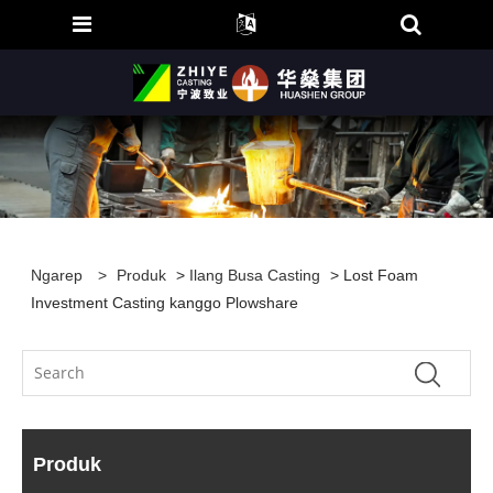
Ngarep
>
Produk
>
Ilang Busa Casting
> Lost Foam
Investment Casting kanggo Plowshare
Produk