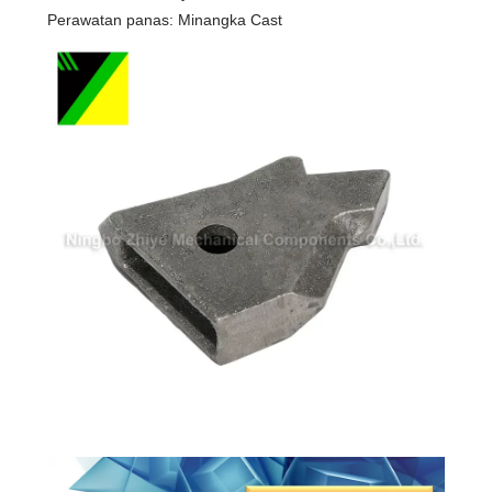
Perawatan panas: Minangka Cast