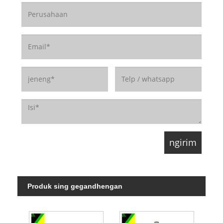
Produk sing gegandhengan