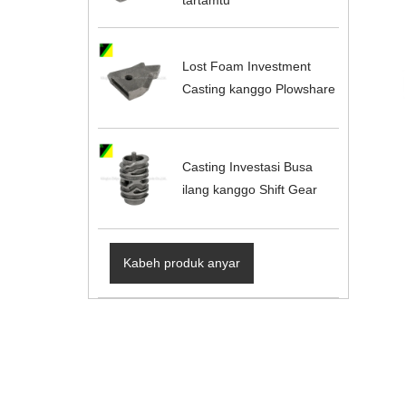
Lost Foam Investment
Casting kanggo Plowshare
Casting Investasi Busa
ilang kanggo Shift Gear
Kabeh produk anyar