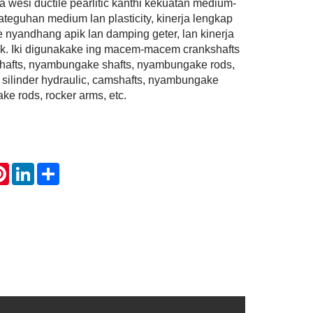
wesi ductile pearlitic kanthi kekuatan medium-
teguhan medium lan plasticity, kinerja lengkap
e nyandhang apik lan damping geter, lan kinerja
ik. Iki digunakake ing macem-macem crankshafts
hafts, nyambungake shafts, nyambungake rods,
g, silinder hydraulic, camshafts, nyambungake
ke rods, rocker arms, etc.
atsApp
Pinterest
LinkedIn
Share