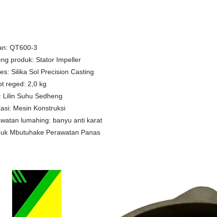
an: QT600-3
ng produk: Stator Impeller
es: Silika Sol Precision Casting
t reged: 2,0 kg
 Lilin Suhu Sedheng
kasi: Mesin Konstruksi
watan lumahing: banyu anti karat
duk Mbutuhake Perawatan Panas