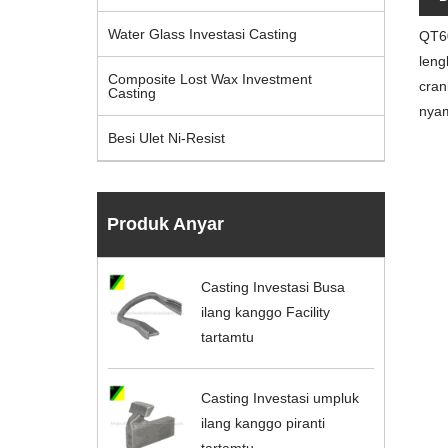
Water Glass Investasi Casting
QT60
leng
Composite Lost Wax Investment
cran
Casting
nyam
Besi Ulet Ni-Resist
Produk Anyar
Casting Investasi Busa
ilang kanggo Facility
tartamtu
Casting Investasi umpluk
ilang kanggo piranti
tartamtu