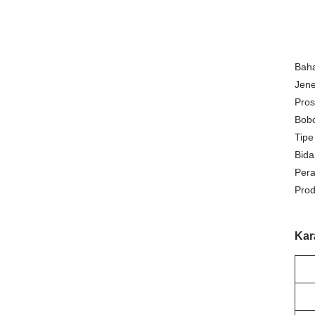
Bah
Jene
Pros
Bobo
Tipe
Bida
Pera
Prod
Kar