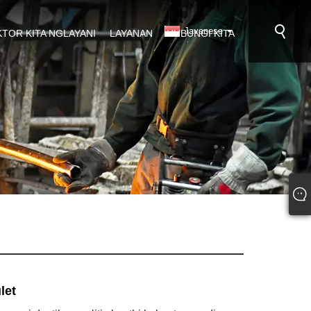
Javanese
KTOR KITA NGLAYANI
LAYANAN
HUBUNGI KITA
let