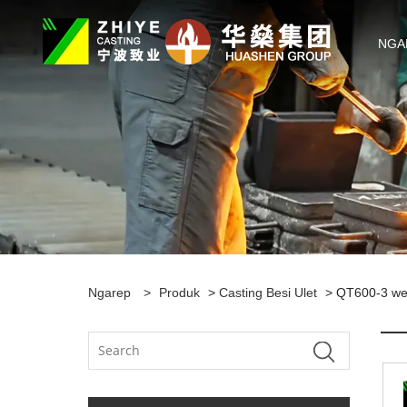
NGA
Ngarep
>
Produk
>
Casting Besi Ulet
> QT600-3 wes