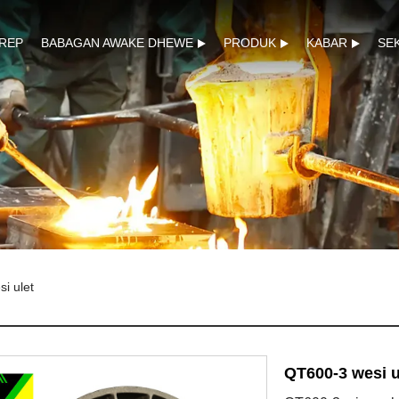
REP
BABAGAN AWAKE DHEWE
PRODUK
KABAR
SE
i ulet
QT600-3 wesi u