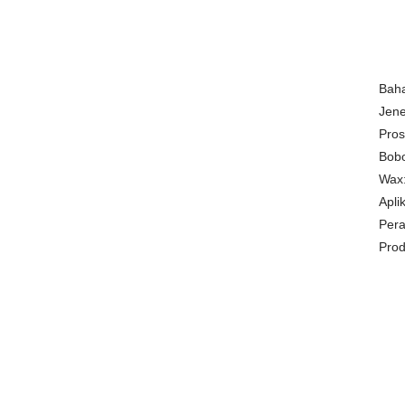
Bah
Jene
Pros
Bobo
Wax:
Apli
Pera
Pro