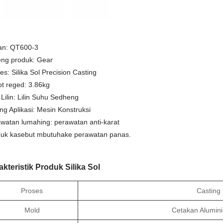
an: QT600-3
ng produk: Gear
es: Silika Sol Precision Casting
t reged: 3.86kg
 Lilin: Lilin Suhu Sedheng
ng Aplikasi: Mesin Konstruksi
watan lumahing: perawatan anti-karat
uk kasebut mbutuhake perawatan panas.
akteristik Produk Silika Sol
Proses
Casting I
Mold
Cetakan Alumin