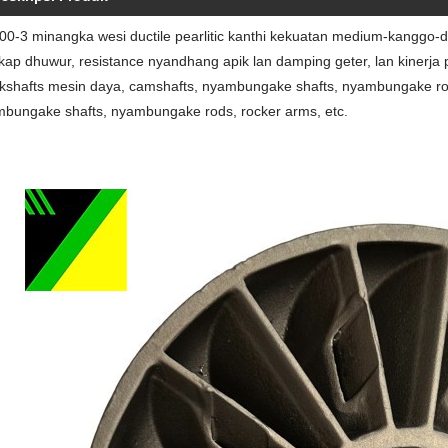
0-3 minangka wesi ductile pearlitic kanthi kekuatan medium-kanggo-dh
kap dhuwur, resistance nyandhang apik lan damping geter, lan kinerja
kshafts mesin daya, camshafts, nyambungake shafts, nyambungake rods, 
bungake shafts, nyambungake rods, rocker arms, etc.