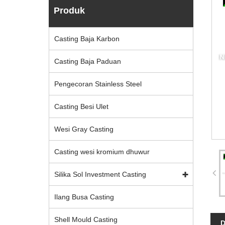
Produk
Casting Baja Karbon
Casting Baja Paduan
Pengecoran Stainless Steel
Casting Besi Ulet
Wesi Gray Casting
Casting wesi kromium dhuwur
Silika Sol Investment Casting
Ilang Busa Casting
Shell Mould Casting
D