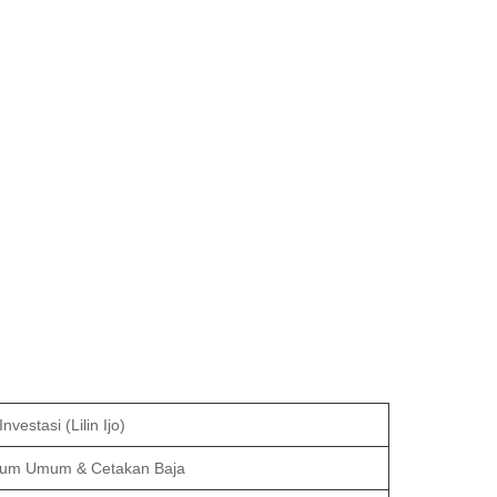
nvestasi (Lilin Ijo)
ium Umum & Cetakan Baja