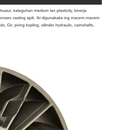
uwur, kateguhan medium lan plasticity, kinerja
 proses casting apik. Iki digunakake ing macem-macem
Gir, piring kopling, silinder hydraulic, camshafts,