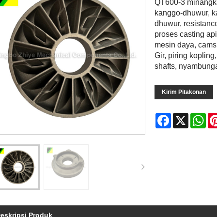
QT600-3 minangka 
kanggo-dhuwur, ka
dhuwur, resistanc
proses casting ap
mesin daya, cams
Gir, piring koplin
shafts, nyambunga
Kirim Pitakonan
Facebook
X
Wh
eskripsi Produk