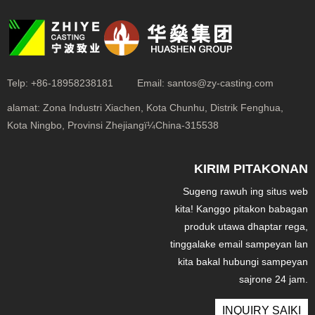
Telp:
+86-18958238181
Email:
santos@zy-casting.com
alamat:
Zona Industri Xiachen, Kota Chunhu, Distrik Fenghua,
Kota Ningbo, Provinsi Zhejiangï¼China-315538
KIRIM PITAKONAN
Sugeng rawuh ing situs web
kita! Kanggo pitakon babagan
produk utawa dhaptar rega,
tinggalake email sampeyan lan
kita bakal hubungi sampeyan
sajrone 24 jam.
INQUIRY SAIKI