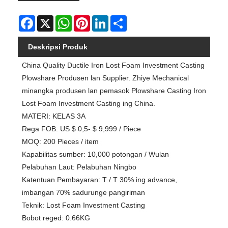
Facebook
X
WhatsApp
Pinterest
LinkedIn
Share
Deskripsi Produk
China Quality Ductile Iron Lost Foam Investment Casting
Plowshare Produsen lan Supplier. Zhiye Mechanical
minangka produsen lan pemasok Plowshare Casting Iron
Lost Foam Investment Casting ing China.
MATERI: KELAS 3A
Rega FOB: US $ 0,5- $ 9,999 / Piece
MOQ: 200 Pieces / item
Kapabilitas sumber: 10,000 potongan / Wulan
Pelabuhan Laut: Pelabuhan Ningbo
Katentuan Pembayaran: T / T 30% ing advance,
imbangan 70% sadurunge pangiriman
Teknik: Lost Foam Investment Casting
Bobot reged: 0.66KG