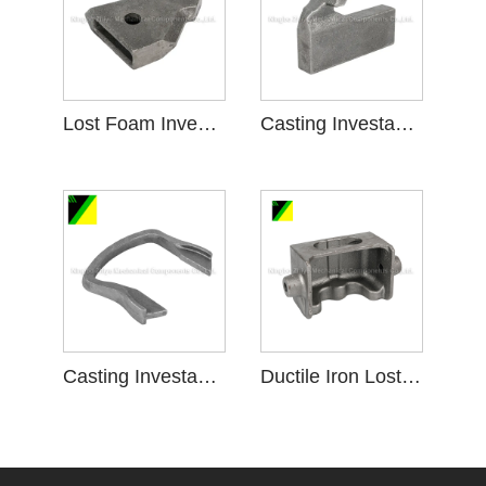
Lost Foam Investment Casting kanggo Plowshare
Casting Investasi umpluk ilang kanggo piranti tartamtu
Casting Investasi Busa ilang kanggo Facility tartamtu
Ductile Iron Lost Foam Investment Casting krenjang