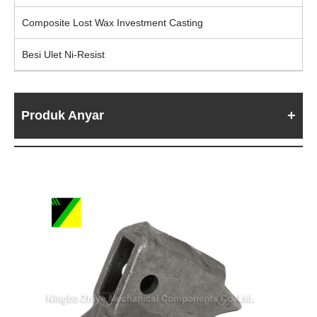
Composite Lost Wax Investment Casting
Besi Ulet Ni-Resist
Produk Anyar