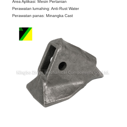
Area Aplikasi: Mesin Pertanian
Perawatan lumahing: Anti-Rust Water
Perawatan panas: Minangka Cast