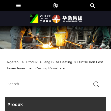
Ngarep
>
Produk
>
Ilang Busa Casting
> Ductile Iron Lost
Foam Investment Casting Plowshare
Produk