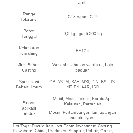
apik.
Range
CT8 nganti CT9
Toleransi
Bobot
0,2 kg nganti 200 kg
Tunggal
Kekasaran
RA12.5
lumahing
Jinis Bahan
Wesi abu-abu lan wesi ulet, baja
Casting
paduan
Spesifikasi
GB, ASTM, SAE, AISI, DIN, BS, JIS,
Bahan Umum
NF, EN, AAR, ISO
Mobil, Mesin Teknik, Kereta Api,
Bidang
Kelautan, Pertanian
aplikasi
Mesin, Pertambangan lan lapangan
produk
industri liyane
Hot Tags: Ductile Iron Lost Foam Investment Casting
Plowshare, China, Produsen, Supplier, Pabrik, Grosir,