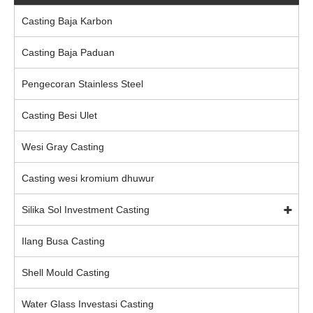
Casting Baja Karbon
Casting Baja Paduan
Pengecoran Stainless Steel
Casting Besi Ulet
Wesi Gray Casting
Casting wesi kromium dhuwur
Silika Sol Investment Casting
Ilang Busa Casting
Shell Mould Casting
Water Glass Investasi Casting