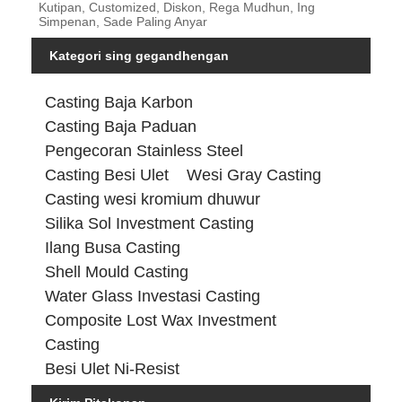
Kutipan, Customized, Diskon, Rega Mudhun, Ing
Simpenan, Sade Paling Anyar
Kategori sing gegandhengan
Casting Baja Karbon
Casting Baja Paduan
Pengecoran Stainless Steel
Casting Besi Ulet
Wesi Gray Casting
Casting wesi kromium dhuwur
Silika Sol Investment Casting
Ilang Busa Casting
Shell Mould Casting
Water Glass Investasi Casting
Composite Lost Wax Investment
Casting
Besi Ulet Ni-Resist