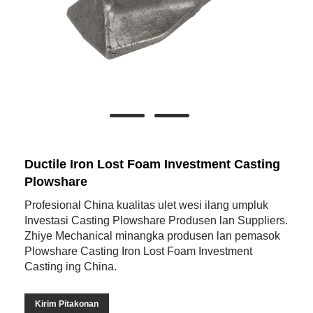
Ductile Iron Lost Foam Investment Casting
Plowshare
Profesional China kualitas ulet wesi ilang umpluk
Investasi Casting Plowshare Produsen lan Suppliers.
Zhiye Mechanical minangka produsen lan pemasok
Plowshare Casting Iron Lost Foam Investment
Casting ing China.
Kirim Pitakonan