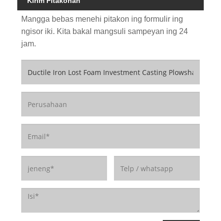
Kirim Pitakonan
Mangga bebas menehi pitakon ing formulir ing
ngisor iki. Kita bakal mangsuli sampeyan ing 24
jam.