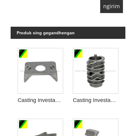
Produk sing gegandhengan
Casting Investasi Busa ilang kanggo Engine Bracket
Casting Investasi Busa ilang kanggo Shift Gear