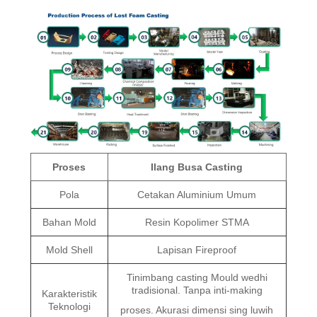
Proses
Ilang Busa Casting
Pola
Cetakan Aluminium Umum
Bahan Mold
Resin Kopolimer STMA
Mold Shell
Lapisan Fireproof
Tinimbang casting Mould wedhi
tradisional. Tanpa inti-making
Karakteristik
Teknologi
proses. Akurasi dimensi sing luwih